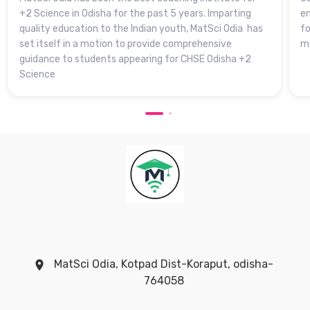
+2 Science in Odisha for the past 5 years. Imparting
en
quality education to the Indian youth, MatSci Odia has
fo
set itself in a motion to provide comprehensive
mo
guidance to students appearing for CHSE Odisha +2
Science
MatSci Odia, Kotpad Dist-Koraput, odisha-
764058