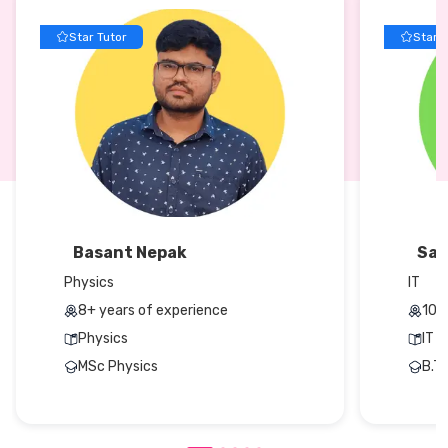
Star Tutor
Star T
Basant Nepak
San
Physics
IT
8+ years of experience
10+
Physics
IT
MSc Physics
B.T