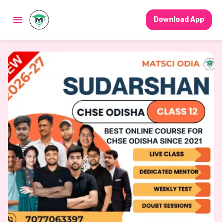
Download App