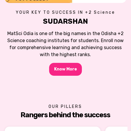
YOUR KEY TO SUCCESS IN +2 Science
SUDARSHAN
MatSci Odia is one of the big names in the Odisha +2
Science coaching institutes for students. Enroll now
for comprehensive learning and achieving success
with the highest ranks.
Know More
OUR PILLERS
Rangers behind the success