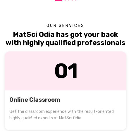
OUR SERVICES
MatSci Odia has got your back
with highly qualified professionals
01
Online Classroom
Get the classroom experience with the result-oriented
highly qualified experts at MatSci Odia