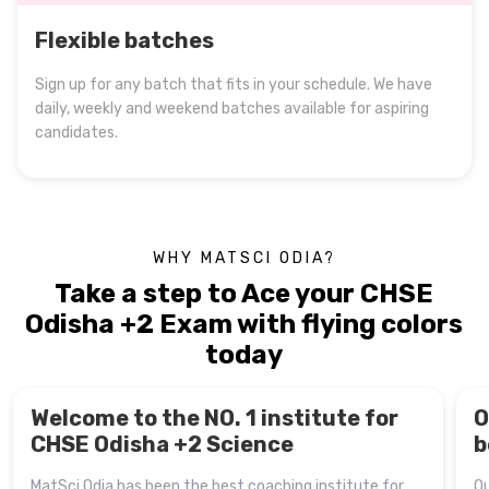
Flexible batches
Sign up for any batch that fits in your schedule. We have
daily, weekly and weekend batches available for aspiring
candidates.
WHY MATSCI ODIA?
Take a step to Ace your CHSE
Odisha +2 Exam with flying colors
today
Welcome to the NO. 1 institute for
O
CHSE Odisha +2 Science
b
MatSci Odia has been the best coaching institute for
Ou