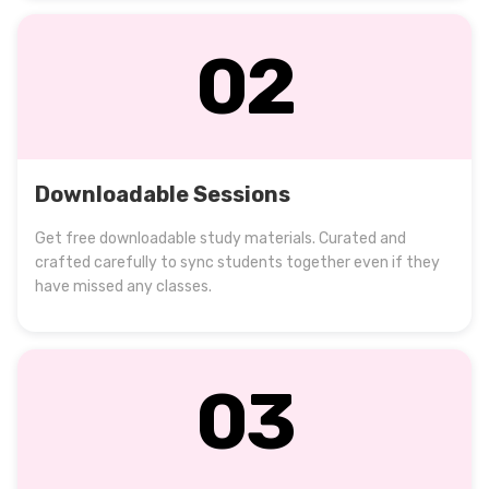
02
Downloadable Sessions
Get free downloadable study materials. Curated and
crafted carefully to sync students together even if they
have missed any classes.
03